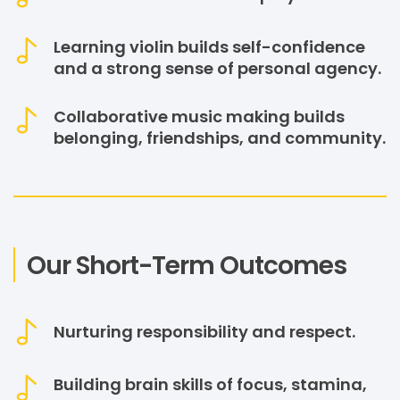
Learning violin builds self-confidence
and a strong sense of personal agency.
Collaborative music making builds
belonging, friendships, and community.
Our Short-Term Outcomes
Nurturing responsibility and respect.
Building brain skills of focus, stamina,