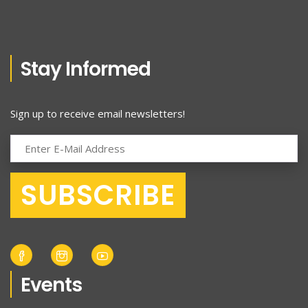
Stay Informed
Sign up to receive email newsletters!
Events