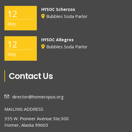
HYSOC Scherzos
12
Bubbles Soda Parlor
May
HYSOC Allegros
12
Bubbles Soda Parlor
May
Contact Us
director@homeropus.org
MAILING ADDRESS
355 W. Pioneer Avenue Ste.300
Homer, Alaska 99603