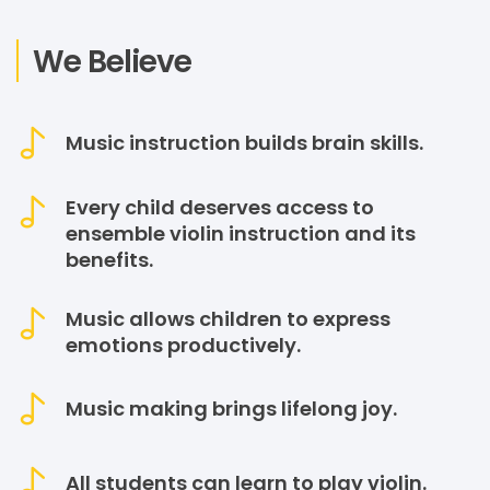
We Believe
Music instruction builds brain skills.
Every child deserves access to
ensemble violin instruction and its
benefits.
Music allows children to express
emotions productively.
Music making brings lifelong joy.
All students can learn to play violin.