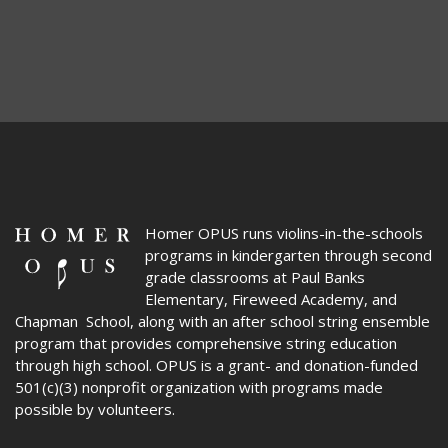
Homer OPUS
runs violins-in-the-schools
programs in kindergarten through second
grade classrooms at Paul Banks
Elementary, Fireweed Academy, and
Chapman School, along with an after school string ensemble
program that provides comprehensive string education
through high school. OPUS is a grant- and donation-funded
501(c)(3) nonprofit organization with programs made
possible by volunteers.