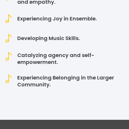
and empathy.
Experiencing Joy in Ensemble.
Developing Music Skills.
Catalyzing agency and self-
empowerment.
Experiencing Belonging in the Larger
Community.