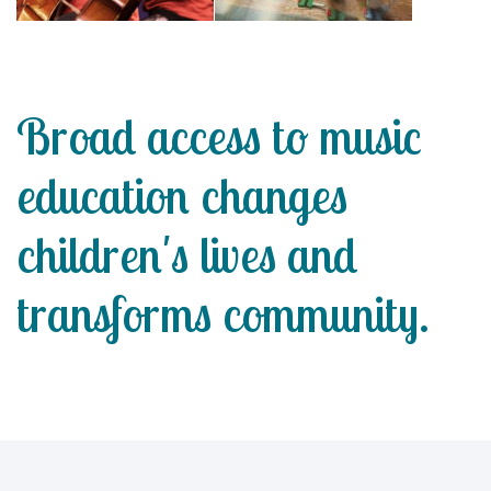
Broad access to music
education changes
children's lives and
transforms community.