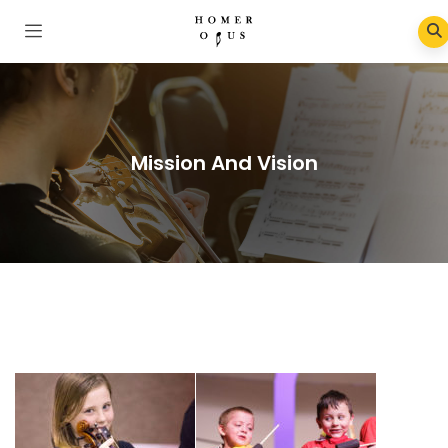
Mission And Vision