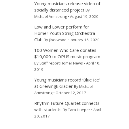
Young musicians release video of
socially distanced project
By
Michael Armstrong • August 19, 2020
Low and Lower perform for
Homer Youth String Orchestra
Club
By jlockwood • January 15, 2020
100 Women Who Care donates
$10,000 to OPUS music program
By Staff report Homer News • April 10,
2019
Young musicians record ‘Blue Ice’
at Grewingk Glacier
By Michael
Armstrong • October 12, 2017
Rhythm Future Quartet connects
with students
By Tara Hueper • April
20, 2017