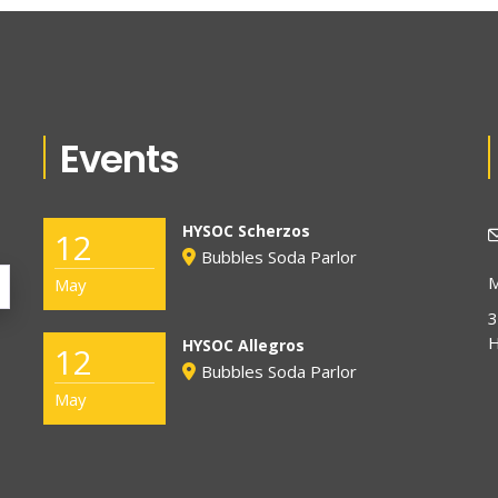
Events
HYSOC Scherzos
12
Bubbles Soda Parlor
M
May
3
H
HYSOC Allegros
12
Bubbles Soda Parlor
May