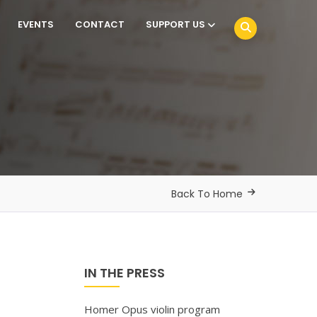
EVENTS
CONTACT
SUPPORT US
Back To Home
IN THE PRESS
Homer Opus violin program