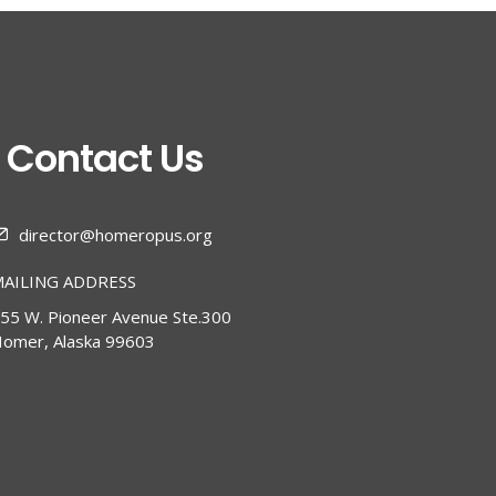
Contact Us
director@homeropus.org
AILING ADDRESS
55 W. Pioneer Avenue Ste.300
omer, Alaska 99603