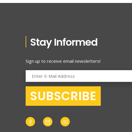
Stay Informed
Sign up to receive email newsletters!