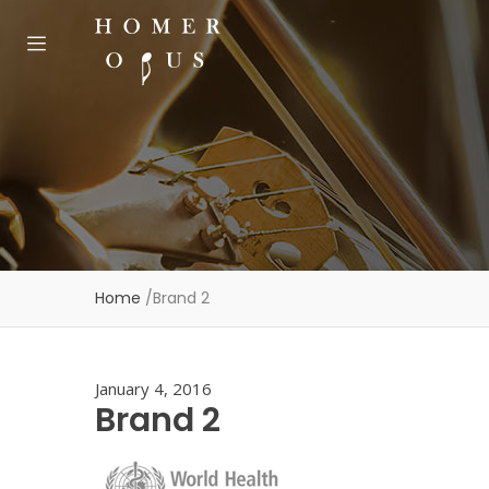
Home
/
Brand 2
January 4, 2016
Brand 2