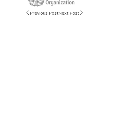
Previous Post
Next Post