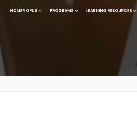
HOMER OPUS
PROGRAMS
LEARNING RESOURCES