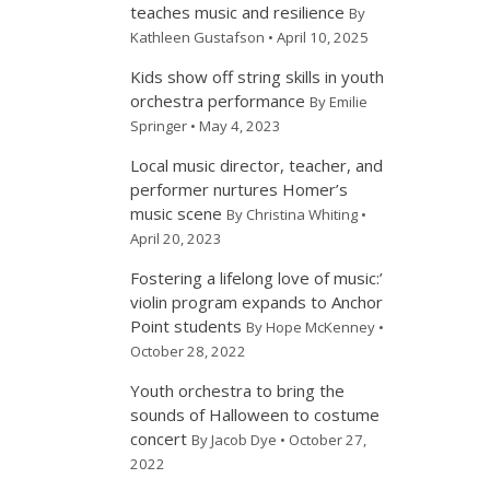
teaches music and resilience
By
Kathleen Gustafson • April 10, 2025
Kids show off string skills in youth
orchestra performance
By Emilie
Springer • May 4, 2023
Local music director, teacher, and
performer nurtures Homer’s
music scene
By Christina Whiting •
April 20, 2023
Fostering a lifelong love of music:’
violin program expands to Anchor
Point students
By Hope McKenney •
October 28, 2022
Youth orchestra to bring the
sounds of Halloween to costume
concert
By Jacob Dye • October 27,
2022