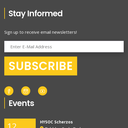
Stay Informed
Sign up to receive email newsletters!
Events
HYSOC Scherzos
12