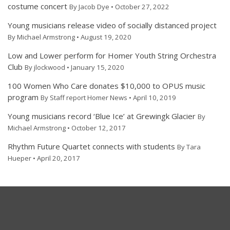
costume concert
By Jacob Dye • October 27, 2022
Young musicians release video of socially distanced project
By Michael Armstrong • August 19, 2020
Low and Lower perform for Homer Youth String Orchestra
Club
By jlockwood • January 15, 2020
100 Women Who Care donates $10,000 to OPUS music
program
By Staff report Homer News • April 10, 2019
Young musicians record ‘Blue Ice’ at Grewingk Glacier
By
Michael Armstrong • October 12, 2017
Rhythm Future Quartet connects with students
By Tara
Hueper • April 20, 2017