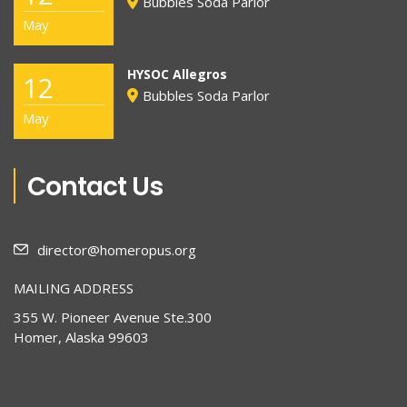
Bubbles Soda Parlor
May
HYSOC Allegros
12
Bubbles Soda Parlor
May
Contact Us
director@homeropus.org
MAILING ADDRESS
355 W. Pioneer Avenue Ste.300
Homer, Alaska 99603