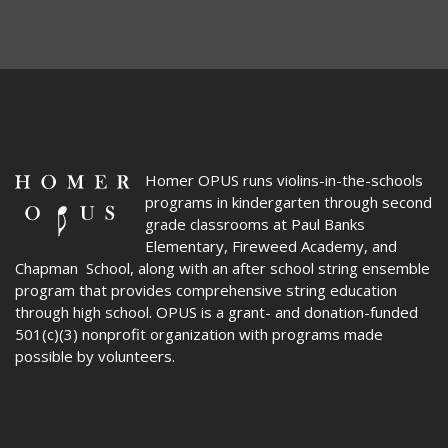
Homer OPUS
runs violins-in-the-schools
programs in kindergarten through second
grade classrooms at Paul Banks
Elementary, Fireweed Academy, and
Chapman School, along with an after school string ensemble
program that provides comprehensive string education
through high school. OPUS is a grant- and donation-funded
501(c)(3) nonprofit organization with programs made
possible by volunteers.