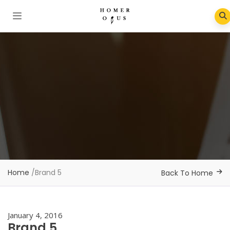
Home
/
Brand 5
Back To Home
January 4, 2016
Brand 5