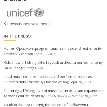
Previous Post
Next Post
IN THE PRESS
Homer Opus violin program teaches music and resilience
By
Kathleen Gustafson • April 10, 2025
Kids show off string skills in youth orchestra performance
By
Emilie Springer • May 4, 2023
Local music director, teacher, and performer nurtures
Homer’s music scene
By Christina Whiting • April 20, 2023
Fostering a lifelong love of music:’ violin program expands to
Anchor Point students
By Hope McKenney • October 28, 2022
Youth orchestra to bring the sounds of Halloween to