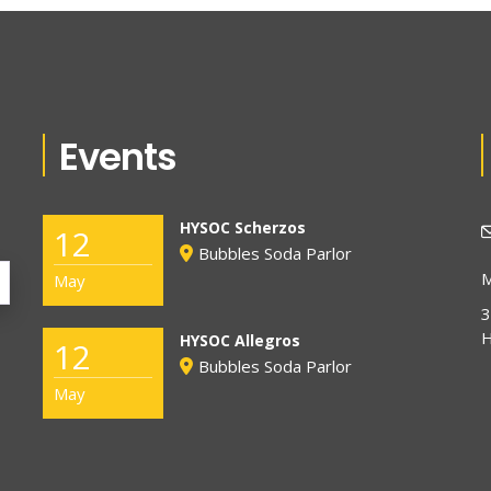
Events
HYSOC Scherzos
12
Bubbles Soda Parlor
M
May
3
H
HYSOC Allegros
12
Bubbles Soda Parlor
May