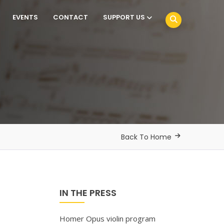
EVENTS
CONTACT
SUPPORT US
Back To Home
IN THE PRESS
Homer Opus violin program