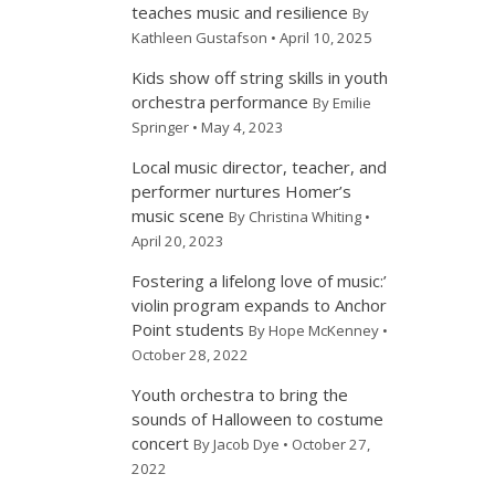
teaches music and resilience
By
Kathleen Gustafson • April 10, 2025
Kids show off string skills in youth
orchestra performance
By Emilie
Springer • May 4, 2023
Local music director, teacher, and
performer nurtures Homer’s
music scene
By Christina Whiting •
April 20, 2023
Fostering a lifelong love of music:’
violin program expands to Anchor
Point students
By Hope McKenney •
October 28, 2022
Youth orchestra to bring the
sounds of Halloween to costume
concert
By Jacob Dye • October 27,
2022