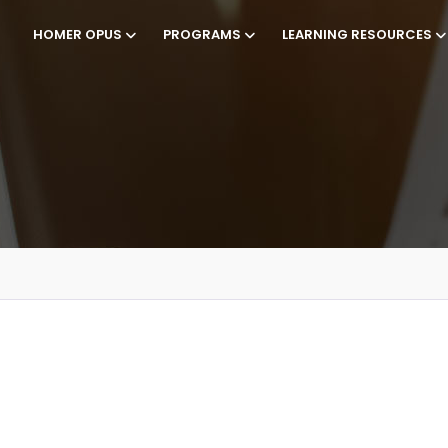
HOMER OPUS
PROGRAMS
LEARNING RESOURCES