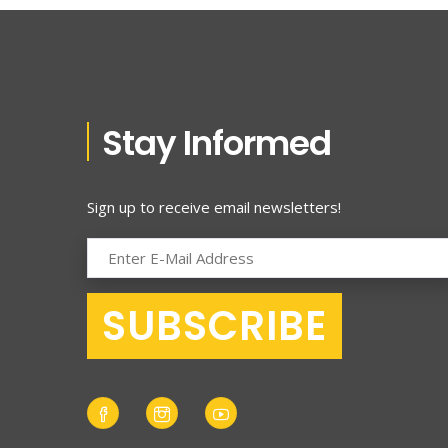
Stay Informed
Sign up to receive email newsletters!