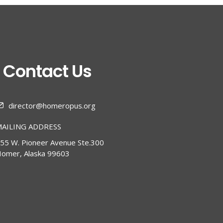
Contact Us
director@homeropus.org
AILING ADDRESS
55 W. Pioneer Avenue Ste.300
omer, Alaska 99603