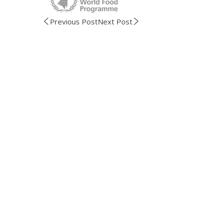
Previous Post
Next Post