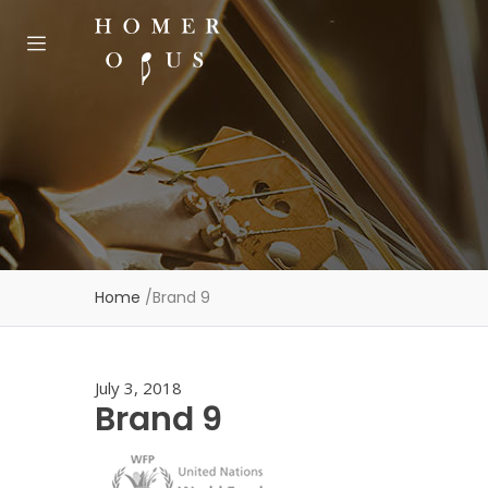
Home
/
Brand 9
July 3, 2018
Brand 9