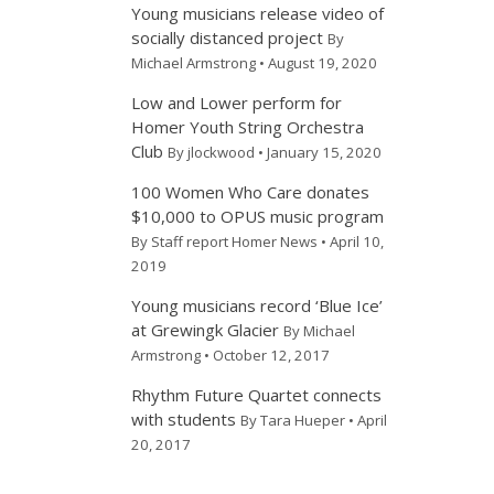
Young musicians release video of
socially distanced project
By
Michael Armstrong • August 19, 2020
Low and Lower perform for
Homer Youth String Orchestra
Club
By jlockwood • January 15, 2020
100 Women Who Care donates
$10,000 to OPUS music program
By Staff report Homer News • April 10,
2019
Young musicians record ‘Blue Ice’
at Grewingk Glacier
By Michael
Armstrong • October 12, 2017
Rhythm Future Quartet connects
with students
By Tara Hueper • April
20, 2017