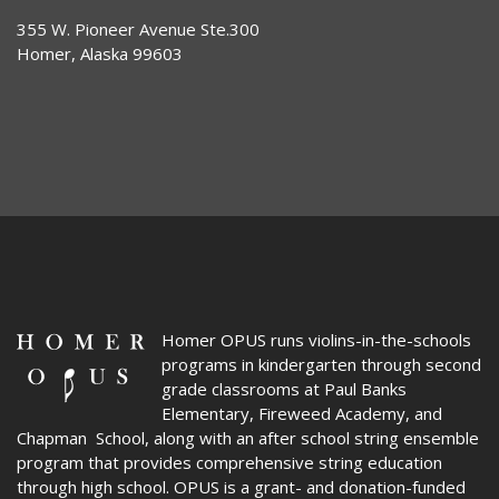
355 W. Pioneer Avenue Ste.300
Homer, Alaska 99603
Homer OPUS
runs violins-in-the-schools
programs in kindergarten through second
grade classrooms at Paul Banks
Elementary, Fireweed Academy, and
Chapman School, along with an after school string ensemble
program that provides comprehensive string education
through high school. OPUS is a grant- and donation-funded