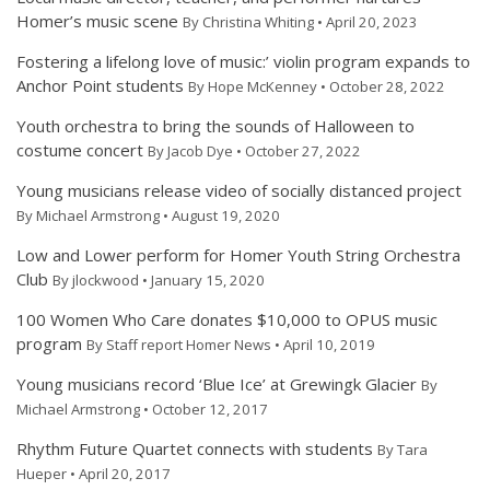
Homer’s music scene
By Christina Whiting • April 20, 2023
Fostering a lifelong love of music:’ violin program expands to
Anchor Point students
By Hope McKenney • October 28, 2022
Youth orchestra to bring the sounds of Halloween to
costume concert
By Jacob Dye • October 27, 2022
Young musicians release video of socially distanced project
By Michael Armstrong • August 19, 2020
Low and Lower perform for Homer Youth String Orchestra
Club
By jlockwood • January 15, 2020
100 Women Who Care donates $10,000 to OPUS music
program
By Staff report Homer News • April 10, 2019
Young musicians record ‘Blue Ice’ at Grewingk Glacier
By
Michael Armstrong • October 12, 2017
Rhythm Future Quartet connects with students
By Tara
Hueper • April 20, 2017