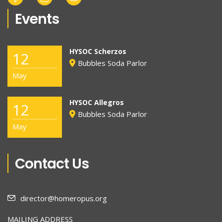
Events
HYSOC Scherzos
12
Bubbles Soda Parlor
May
HYSOC Allegros
12
Bubbles Soda Parlor
May
Contact Us
director@homeropus.org
MAILING ADDRESS