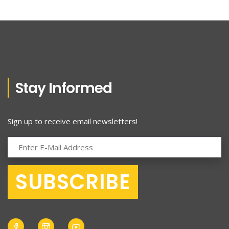
Stay Informed
Sign up to receive email newsletters!