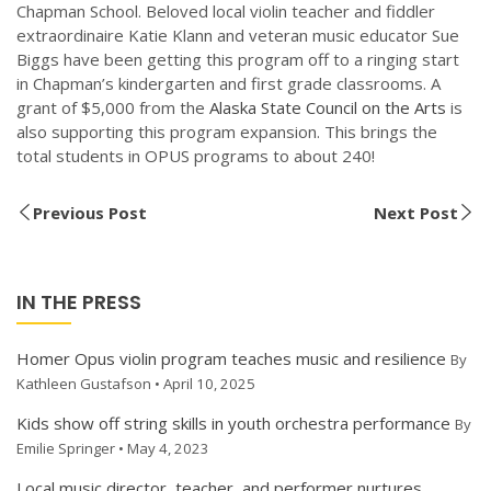
Chapman School. Beloved local violin teacher and fiddler
extraordinaire Katie Klann and veteran music educator Sue
Biggs have been getting this program off to a ringing start
in Chapman’s kindergarten and first grade classrooms. A
grant of $5,000 from the
Alaska State Council on the Arts
is
also supporting this program expansion. This brings the
total students in OPUS programs to about 240!
Previous Post
Next Post
IN THE PRESS
Homer Opus violin program teaches music and resilience
By
Kathleen Gustafson • April 10, 2025
Kids show off string skills in youth orchestra performance
By
Emilie Springer • May 4, 2023
Local music director, teacher, and performer nurtures