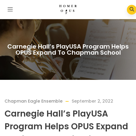
Carnegie Hall’s PlayUSA Program Helps
OPUS Expand To Chapman School
Chapman Eagle Ensemble
September 2, 2022
Carnegie Hall’s PlayUSA
Program Helps OPUS Expand