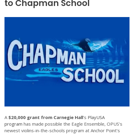
to Chapman School
A
$20,000 grant from Carnegie Hall
’s
PlayUSA
program
has made possible the Eagle Ensemble, OPUS’s
newest violins-in-the-schools program at Anchor Point’s