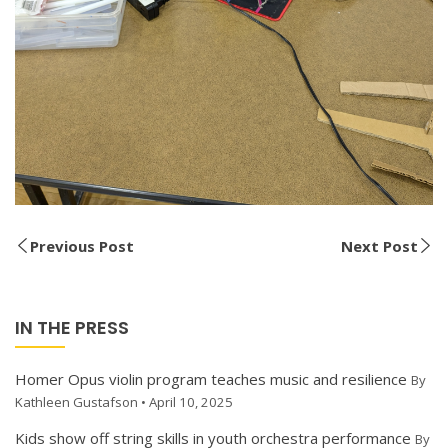
Previous Post
Next Post
IN THE PRESS
Homer Opus violin program teaches music and resilience
By
Kathleen Gustafson • April 10, 2025
Kids show off string skills in youth orchestra performance
By