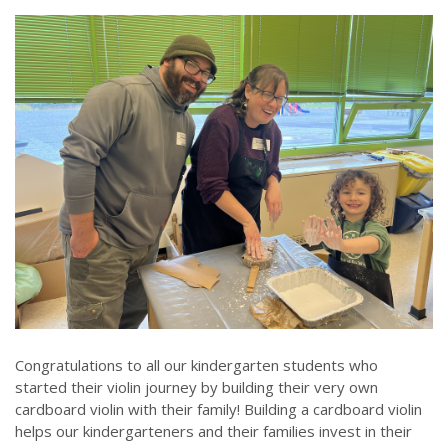
Congratulations to all our kindergarten students who
started their violin journey by building their very own
cardboard violin with their family! Building a cardboard violin
helps our kindergarteners and their families invest in their