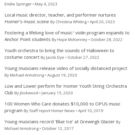
Emilie Springer • May 4, 2023
Local music director, teacher, and performer nurtures
Homer’s music scene
By Christina Whiting • April 20, 2023
Fostering a lifelong love of music:’ violin program expands to
Anchor Point students
By Hope McKenney • October 28, 2022
Youth orchestra to bring the sounds of Halloween to
costume concert
By Jacob Dye • October 27, 2022
Young musicians release video of socially distanced project
By Michael Armstrong • August 19, 2020
Low and Lower perform for Homer Youth String Orchestra
Club
By jlockwood • January 15, 2020
100 Women Who Care donates $10,000 to OPUS music
program
By Staff report Homer News • April 10, 2019
Young musicians record ‘Blue Ice’ at Grewingk Glacier
By
Michael Armstrong • October 12, 2017