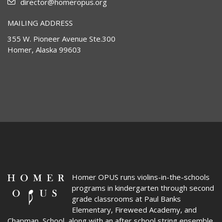
director@homeropus.org
MAILING ADDRESS
355 W. Pioneer Avenue Ste.300
Homer, Alaska 99603
Homer OPUS
runs violins-in-the-schools
programs in kindergarten through second
grade classrooms at Paul Banks
Elementary, Fireweed Academy, and
Chapman School, along with an after school string ensemble