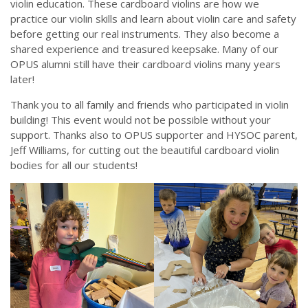
violin education. These cardboard violins are how we
practice our violin skills and learn about violin care and safety
before getting our real instruments. They also become a
shared experience and treasured keepsake. Many of our
OPUS alumni still have their cardboard violins many years
later!
Thank you to all family and friends who participated in violin
building! This event would not be possible without your
support. Thanks also to OPUS supporter and HYSOC parent,
Jeff Williams, for cutting out the beautiful cardboard violin
bodies for all our students!