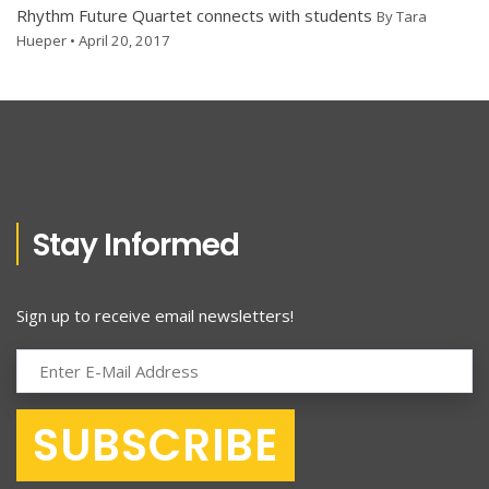
Rhythm Future Quartet connects with students
By Tara
Hueper • April 20, 2017
Stay Informed
Sign up to receive email newsletters!