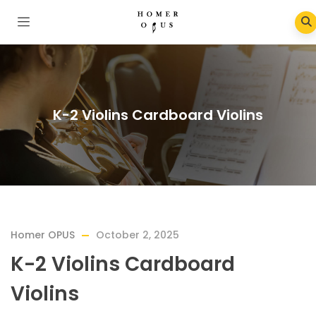
K-2 Violins Cardboard Violins
Homer OPUS
October 2, 2025
K-2 Violins Cardboard
Violins