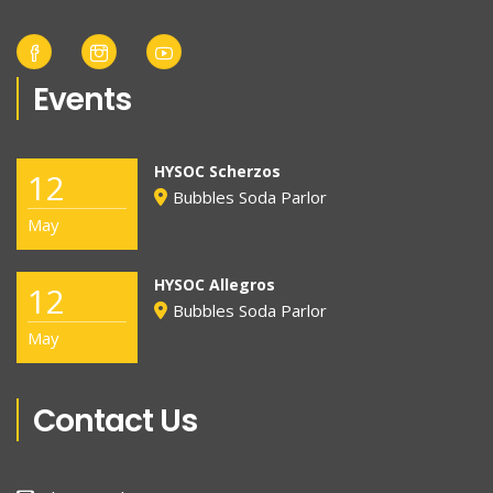
Events
HYSOC Scherzos
12
Bubbles Soda Parlor
May
HYSOC Allegros
12
Bubbles Soda Parlor
May
Contact Us