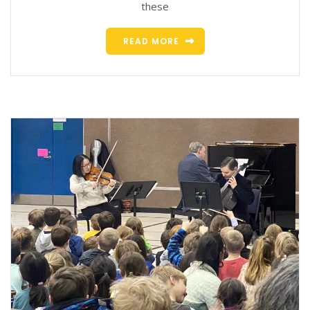
these
READ MORE