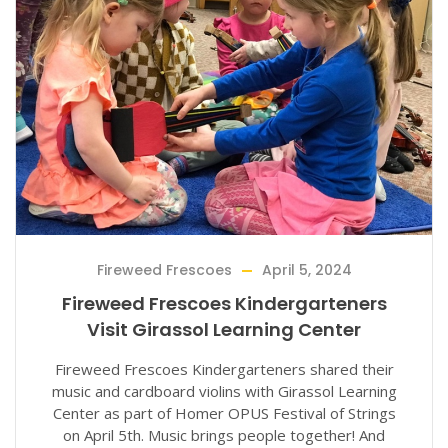
Fireweed Frescoes
April 5, 2024
Fireweed Frescoes Kindergarteners
Visit Girassol Learning Center
Fireweed Frescoes Kindergarteners shared their
music and cardboard violins with Girassol Learning
Center as part of Homer OPUS Festival of Strings
on April 5th. Music brings people together! And