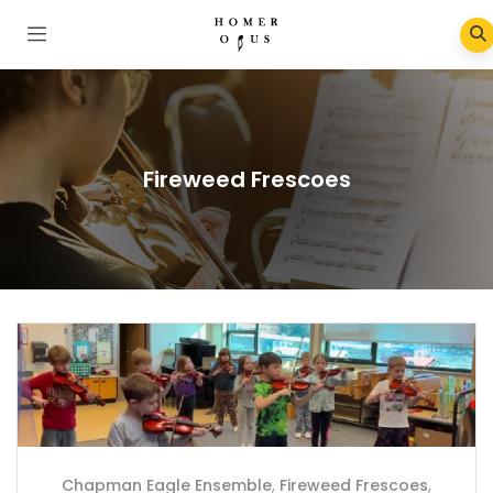
Fireweed Frescoes
Chapman Eagle Ensemble
,
Fireweed Frescoes
,