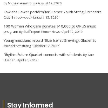
By Michael Armstrong • August 19, 2020
Low and Lower perform for Homer Youth String Orchestra
Club
By jlockwood • January 15, 2020
100 Women Who Care donates $10,000 to OPUS music
program
By Staff report Homer News • April 10, 2019
Young musicians record ‘Blue Ice’ at Grewingk Glacier
By
Michael Armstrong • October 12, 2017
Rhythm Future Quartet connects with students
By Tara
Hueper • April 20, 2017
Stay Informed