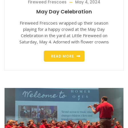
Fireweed Frescoes
May 4, 2024
May Day Celebration
Fireweed Frescoes wrapped up their season
playing for a happy crowd at the May Day
Celebration in the yard at Little Fireweed on
Saturday, May 4. Adorned with flower crowns
READ MORE