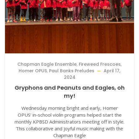
Chapman Eagle Ensemble
,
Fireweed Frescoes
,
Homer OPUS
,
Paul Banks Preludes
April 17,
2024
Gryphons and Peanuts and Eagles, oh
my!
Wednesday morning bright and early, Homer
OPUS’ in-school violin programs helped start the
monthly KPBSD Administrators meeting off in style.
This collaborative and joyful music making with the
Chapman Eagle