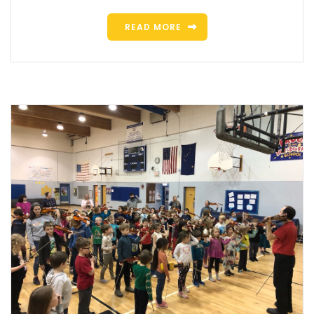
READ MORE