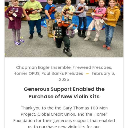
Chapman Eagle Ensemble
,
Fireweed Frescoes
,
Homer OPUS
,
Paul Banks Preludes
February 6,
2025
Generous Support Enabled the
Purchase of New Violin Kits
Thank you to the the Gary Thomas 100 Men
Project, Global Credit Union, and the Homer
Foundation for their generous support that enabled
us to purchase new violin kits for our