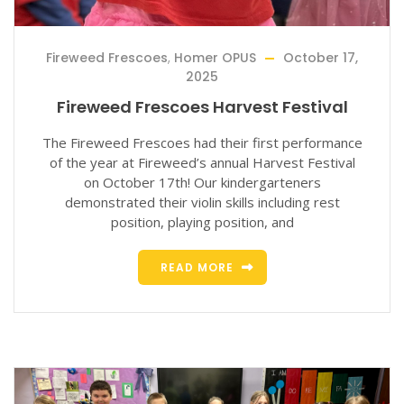
Fireweed Frescoes
,
Homer OPUS
October 17,
2025
Fireweed Frescoes Harvest Festival
The Fireweed Frescoes had their first performance
of the year at Fireweed’s annual Harvest Festival
on October 17th! Our kindergarteners
demonstrated their violin skills including rest
position, playing position, and
READ MORE