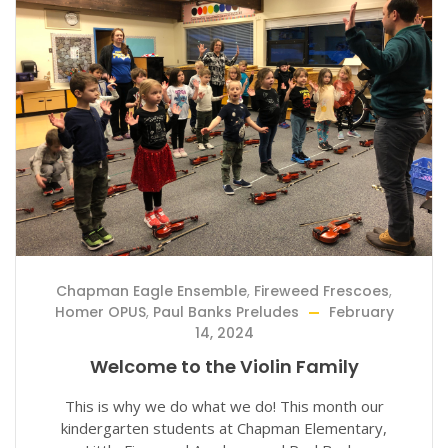
Chapman Eagle Ensemble
,
Fireweed Frescoes
,
Homer OPUS
,
Paul Banks Preludes
February
14, 2024
Welcome to the Violin Family
This is why we do what we do! This month our
kindergarten students at Chapman Elementary,