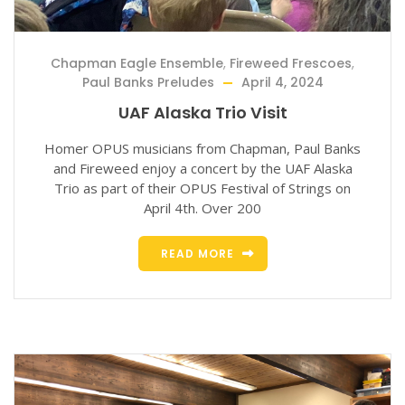
Chapman Eagle Ensemble
,
Fireweed Frescoes
,
Paul Banks Preludes
April 4, 2024
UAF Alaska Trio Visit
Homer OPUS musicians from Chapman, Paul Banks
and Fireweed enjoy a concert by the UAF Alaska
Trio as part of their OPUS Festival of Strings on
April 4th. Over 200
READ MORE