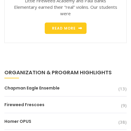
Little Fireweed Academy and Paul Banks
Elementary earned their “real” violins. Our students
were
READ MORE
ORGANIZATION & PROGRAM HIGHLIGHTS
Chapman Eagle Ensemble
(13)
Fireweed Frescoes
(9)
Homer OPUS
(38)