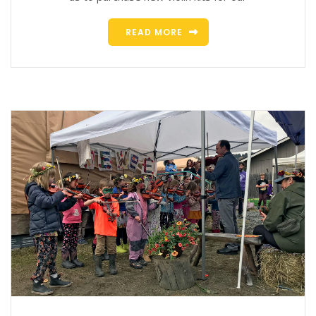
READ MORE