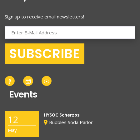
Sign up to receive email newsletters!
Events
HYSOC Scherzos
12
Bubbles Soda Parlor
May