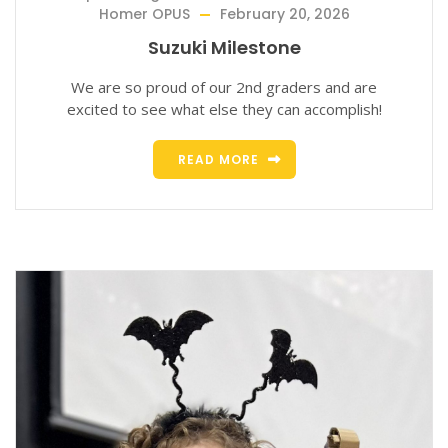
Homer OPUS
February 20, 2026
Suzuki Milestone
We are so proud of our 2nd graders and are
excited to see what else they can accomplish!
READ MORE