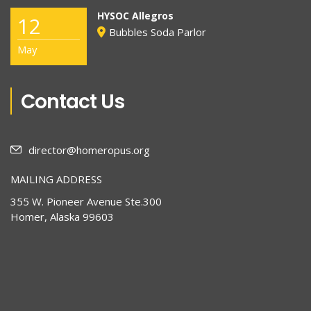
HYSOC Allegros
12
Bubbles Soda Parlor
May
Contact Us
director@homeropus.org
MAILING ADDRESS
355 W. Pioneer Avenue Ste.300
Homer, Alaska 99603