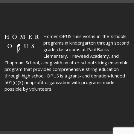
Homer OPUS
runs violins-in-the-schools
programs in kindergarten through second
grade classrooms at Paul Banks
Elementary, Fireweed Academy, and
Chapman School, along with an after school string ensemble
program that provides comprehensive string education
through high school. OPUS is a grant- and donation-funded
501(c)(3) nonprofit organization with programs made
possible by volunteers.