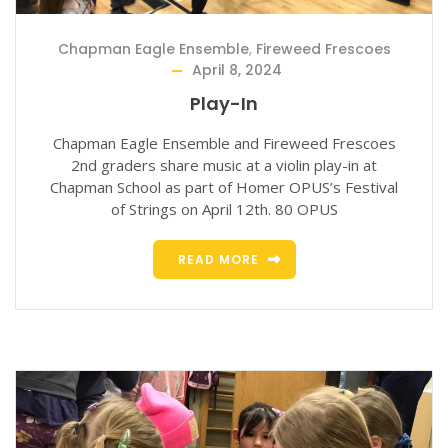
Chapman Eagle Ensemble
,
Fireweed Frescoes
April 8, 2024
Play-In
Chapman Eagle Ensemble and Fireweed Frescoes
2nd graders share music at a violin play-in at
Chapman School as part of Homer OPUS’s Festival
of Strings on April 12th. 80 OPUS
READ MORE