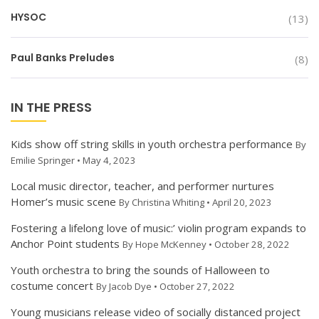
HYSOC
(13)
Paul Banks Preludes
(8)
IN THE PRESS
Kids show off string skills in youth orchestra performance
By
Emilie Springer • May 4, 2023
Local music director, teacher, and performer nurtures
Homer’s music scene
By Christina Whiting • April 20, 2023
Fostering a lifelong love of music:’ violin program expands to
Anchor Point students
By Hope McKenney • October 28, 2022
Youth orchestra to bring the sounds of Halloween to
costume concert
By Jacob Dye • October 27, 2022
Young musicians release video of socially distanced project